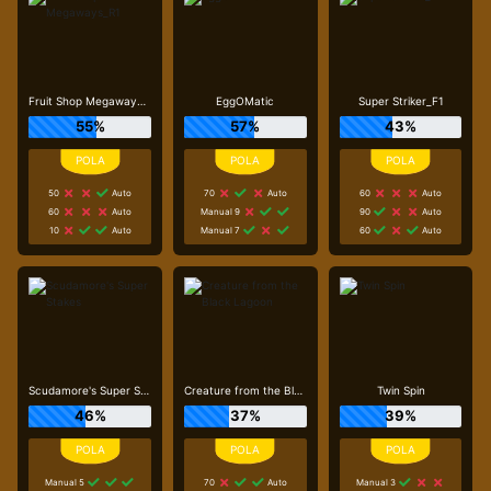
Fruit Shop Megaways_R1
EggOMatic
Super Striker_F1
55%
57%
43%
50
Auto
70
Auto
60
Auto
60
Auto
Manual 9
90
Auto
10
Auto
Manual 7
60
Auto
Scudamore's Super Stakes
Creature from the Black Lagoon
Twin Spin
46%
37%
39%
Manual 5
70
Auto
Manual 3