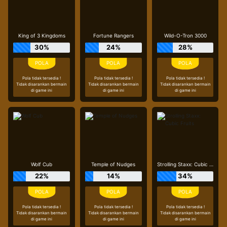
King of 3 Kingdoms
Fortune Rangers
Wild-O-Tron 3000
30%
24%
28%
Pola tidak tersedia !
Pola tidak tersedia !
Pola tidak tersedia !
Tidak disarankan bermain
Tidak disarankan bermain
Tidak disarankan bermain
di game ini
di game ini
di game ini
Wolf Cub
Temple of Nudges
Strolling Staxx: Cubic Fruits
22%
14%
34%
Pola tidak tersedia !
Pola tidak tersedia !
Pola tidak tersedia !
Tidak disarankan bermain
Tidak disarankan bermain
Tidak disarankan bermain
di game ini
di game ini
di game ini