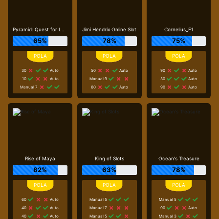
Pyramid: Quest for Immortality
Jimi Hendrix Online Slot
Cornelius_F1
65%
78%
75%
30
Auto
50
Auto
90
Auto
10
Auto
Manual 9
30
Auto
Manual 7
60
Auto
90
Auto
Rise of Maya
King of Slots
Ocean's Treasure
82%
63%
78%
60
Auto
Manual 5
Manual 5
40
Auto
Manual 7
90
Auto
40
Auto
Manual 5
Manual 3