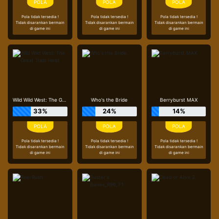
Pola tidak tersedia !
Pola tidak tersedia !
Pola tidak tersedia !
Tidak disarankan bermain
Tidak disarankan bermain
Tidak disarankan bermain
di game ini
di game ini
di game ini
Wild Wild West: The Great Train Heist
Who's the Bride
Berryburst MAX
33%
24%
14%
Pola tidak tersedia !
Pola tidak tersedia !
Pola tidak tersedia !
Tidak disarankan bermain
Tidak disarankan bermain
Tidak disarankan bermain
di game ini
di game ini
di game ini