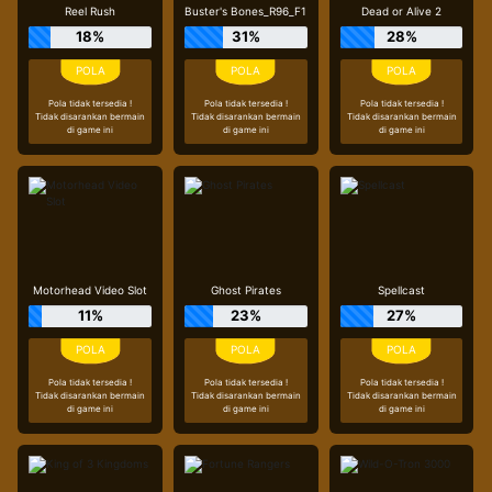
Reel Rush
Buster's Bones_R96_F1
Dead or Alive 2
18%
31%
28%
Pola tidak tersedia !
Pola tidak tersedia !
Pola tidak tersedia !
Tidak disarankan bermain
Tidak disarankan bermain
Tidak disarankan bermain
di game ini
di game ini
di game ini
Motorhead Video Slot
Ghost Pirates
Spellcast
11%
23%
27%
Pola tidak tersedia !
Pola tidak tersedia !
Pola tidak tersedia !
Tidak disarankan bermain
Tidak disarankan bermain
Tidak disarankan bermain
di game ini
di game ini
di game ini