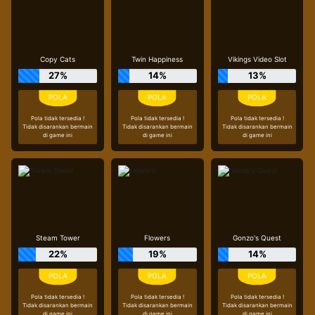
Copy Cats
Twin Happiness
Vikings Video Slot
27%
14%
13%
Pola tidak tersedia !
Pola tidak tersedia !
Pola tidak tersedia !
Tidak disarankan bermain
Tidak disarankan bermain
Tidak disarankan bermain
di game ini
di game ini
di game ini
Steam Tower
Flowers
Gonzo's Quest
22%
19%
14%
Pola tidak tersedia !
Pola tidak tersedia !
Pola tidak tersedia !
Tidak disarankan bermain
Tidak disarankan bermain
Tidak disarankan bermain
di game ini
di game ini
di game ini