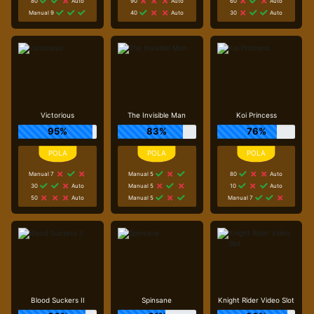
80
Auto
90
Auto
60
Auto
Manual 9
40
Auto
30
Auto
Victorious
The Invisible Man
Koi Princess
95%
83%
76%
Manual 7
Manual 5
80
Auto
30
Auto
Manual 5
10
Auto
50
Auto
Manual 5
Manual 7
Blood Suckers II
Spinsane
Knight Rider Video Slot