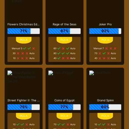
Flowers Christmas Edition
Rage of the Seas
Joker Pro
71%
67%
92%
Manual 3
60
Auto
Manual 7
30
Auto
80
Auto
70
Auto
10
Auto
40
Auto
40
Auto
Street Fighter II: The World Warrior Slot_F1
Coins of Egypt
Grand Spinn
75%
77%
60%
10
Auto
70
Auto
10
Auto