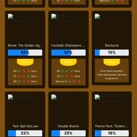
20
Auto
10
Auto
Manual 5
Rome: The Golden Age_R2
Football: Champions Cup
Starburst
59%
57%
15%
80
Auto
60
Auto
Pola tidak tersedia !
Tidak disarankan bermain
50
Auto
30
Auto
di game ini
80
Auto
Manual 3
Twin Spin DeLuxe
Double Stacks
Theme Park: Tickets of Fortune
23%
25%
19%