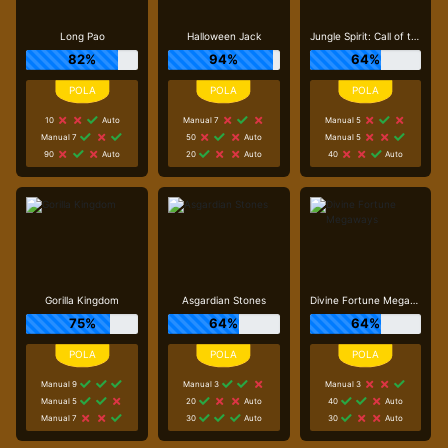
Long Pao
Halloween Jack
Jungle Spirit: Call of the Wild
82%
94%
64%
10
Auto
Manual 7
Manual 5
Manual 7
50
Auto
Manual 5
90
Auto
20
Auto
40
Auto
Gorilla Kingdom
Asgardian Stones
Divine Fortune Megaways
75%
64%
64%
Manual 9
Manual 3
Manual 3
Manual 5
20
Auto
40
Auto
Manual 7
30
Auto
30
Auto