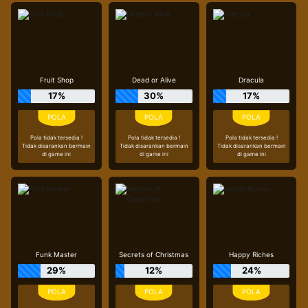
Fruit Shop
Dead or Alive
Dracula
17%
30%
17%
Pola tidak tersedia !
Pola tidak tersedia !
Pola tidak tersedia !
Tidak disarankan bermain
Tidak disarankan bermain
Tidak disarankan bermain
di game ini
di game ini
di game ini
Funk Master
Secrets of Christmas
Happy Riches
29%
12%
24%