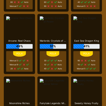
80
Auto
60
Auto
40
Auto
Manual 7
90
Auto
Manual 5
Arcane: Reel Chaos
Warlords: Crystals of Power
East Sea Dragon King
49%
51%
41%
Manual 3
30
Auto
90
Auto
Manual 9
10
Auto
10
Auto
20
Auto
40
Auto
Manual 5
Moonshine Riches
Fairytale Legends: Mirror Mirror
Sweety Honey Fruity