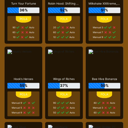
Turn Your Fortune
Robin Hood: Shifting Riches
Milkshake XXXtreme_R96_F1
36%
52%
51%
90
Auto
20
Auto
Manual 3
60
Auto
60
Auto
Manual 7
10
Auto
10
Auto
Manual 9
Hook's Heroes
Wings of Riches
Bee Hive Bonanza
55%
37%
50%
Manual 9
90
Auto
80
Auto
Manual 5
50
Auto
Manual 3
Manual 9
50
Auto
60
Auto