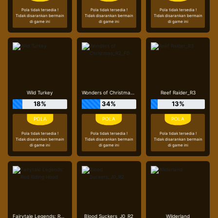
Pola tidak tersedia !
Pola tidak tersedia !
Pola tidak tersedia !
Tidak disarankan bermain
Tidak disarankan bermain
Tidak disarankan bermain
di game ini
di game ini
di game ini
Wild Turkey
Wonders of Christmas_R2_F0
Reef Raider_R3
18%
34%
13%
Pola tidak tersedia !
Pola tidak tersedia !
Pola tidak tersedia !
Tidak disarankan bermain
Tidak disarankan bermain
Tidak disarankan bermain
di game ini
di game ini
di game ini
Fairytale Legends: Red Riding Hood
Blood Suckers_J0_R2
Wilderland