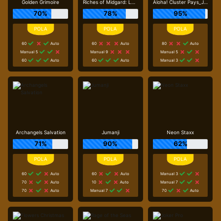
Golden Grimoire
Riches of Midgard: Land and Expand_F1
Aloha! Cluster Pays_J0_R0
70%
78%
95%
60
Auto
60
Auto
80
Auto
Manual 5
Manual 9
Manual 5
60
Auto
60
Auto
Manual 3
Archangels Salvation
Jumanji
Neon Staxx
71%
90%
62%
60
Auto
60
Auto
Manual 3
70
Auto
10
Auto
Manual 7
70
Auto
Manual 7
70
Auto