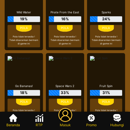
Wild Water
Pirate From the East
Sparks
19%
16%
24%
Pola tidak tersedia !
Pola tidak tersedia !
Pola tidak tersedia !
Tidak disarankan bermain
Tidak disarankan bermain
Tidak disarankan bermain
di game ini
di game ini
di game ini
Go Bananas!
Space Wars 2
Fruit Spin
18%
33%
31%
Pola tidak tersedia !
Pola tidak tersedia !
Pola tidak tersedia !
Tidak disarankan bermain
Tidak disarankan bermain
Tidak disarankan bermain
di game ini
di game ini
di game ini
Beranda
RTP
Masuk
Promo
Hubungi