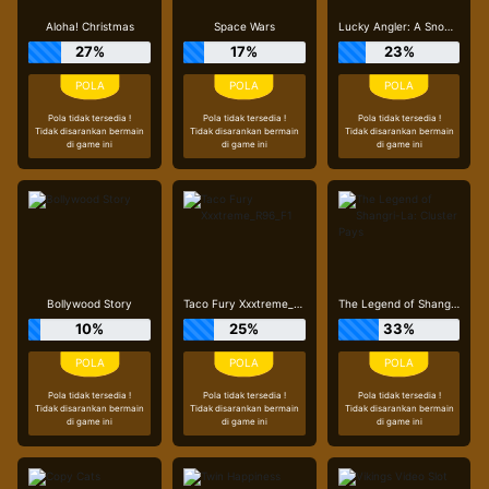
Aloha! Christmas
Space Wars
Lucky Angler: A Snowy Catch
27%
17%
23%
Pola tidak tersedia !
Pola tidak tersedia !
Pola tidak tersedia !
Tidak disarankan bermain
Tidak disarankan bermain
Tidak disarankan bermain
di game ini
di game ini
di game ini
Bollywood Story
Taco Fury Xxxtreme_R96_F1
The Legend of Shangri-La: Cluster Pays
10%
25%
33%
Pola tidak tersedia !
Pola tidak tersedia !
Pola tidak tersedia !
Tidak disarankan bermain
Tidak disarankan bermain
Tidak disarankan bermain
di game ini
di game ini
di game ini