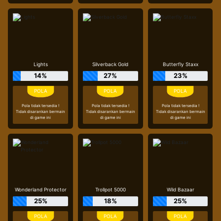
Lights
Silverback Gold
Butterfly Staxx
14%
27%
23%
Pola tidak tersedia !
Pola tidak tersedia !
Pola tidak tersedia !
Tidak disarankan bermain
Tidak disarankan bermain
Tidak disarankan bermain
di game ini
di game ini
di game ini
Wonderland Protector
Trollpot 5000
Wild Bazaar
25%
18%
25%