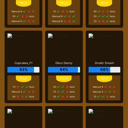
Manual 9
10
Auto
90
Auto
50
Auto
Manual 9
50
Auto
Manual 5
Manual 9
20
Auto
Cupcakes_F1
Disco Danny
Druids' Dream
83%
94%
68%
70
Auto
30
Auto
Manual 9
Manual 3
70
Auto
Manual 3
60
Auto
30
Auto
10
Auto