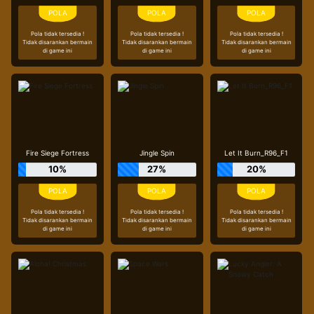
Pola tidak tersedia !
Pola tidak tersedia !
Pola tidak tersedia !
Tidak disarankan bermain
Tidak disarankan bermain
Tidak disarankan bermain
di game ini
di game ini
di game ini
Fire Siege Fortress
Jingle Spin
Let It Burn_R96_F1
10%
27%
20%
Pola tidak tersedia !
Pola tidak tersedia !
Pola tidak tersedia !
Tidak disarankan bermain
Tidak disarankan bermain
Tidak disarankan bermain
di game ini
di game ini
di game ini