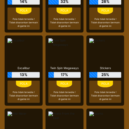
14%
32%
28%
Pola tidak tersedia !
Pola tidak tersedia !
Pola tidak tersedia !
Tidak disarankan bermain
Tidak disarankan bermain
Tidak disarankan bermain
di game ini
di game ini
di game ini
Excalibur
Twin Spin Megaways
Stickers
13%
17%
25%
Pola tidak tersedia !
Pola tidak tersedia !
Pola tidak tersedia !
Tidak disarankan bermain
Tidak disarankan bermain
Tidak disarankan bermain
di game ini
di game ini
di game ini