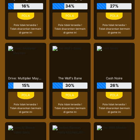
16%
34%
27%
Pola tidak tersedia !
Pola tidak tersedia !
Pola tidak tersedia !
Tidak disarankan bermain
Tidak disarankan bermain
Tidak disarankan bermain
di game ini
di game ini
di game ini
Drive: Multiplier Mayhem
The Wolf's Bane
Cash Noire
15%
30%
26%
Pola tidak tersedia !
Pola tidak tersedia !
Pola tidak tersedia !
Tidak disarankan bermain
Tidak disarankan bermain
Tidak disarankan bermain
di game ini
di game ini
di game ini