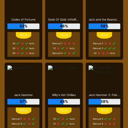
Codex of Fortune
Gods Of Gold: InfiniReels
Jack and the Beanstalk
53%
46%
59%
40
Auto
Manual 7
Manual 5
90
Auto
10
Auto
Manual 3
60
Auto
Manual 5
30
Auto
Jack Hammer
Willy's Hot Chillies
Jack Hammer 2: Fishy Business
57%
48%
39%
Manual 7
30
Auto
Manual 5
Manual 9
10
Auto
Manual 9