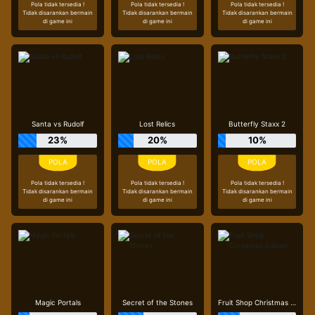
Pola tidak tersedia !
Pola tidak tersedia !
Pola tidak tersedia !
Tidak disarankan bermain
Tidak disarankan bermain
Tidak disarankan bermain
di game ini
di game ini
di game ini
Santa vs Rudolf
Lost Relics
Butterfly Staxx 2
23%
20%
10%
Pola tidak tersedia !
Pola tidak tersedia !
Pola tidak tersedia !
Tidak disarankan bermain
Tidak disarankan bermain
Tidak disarankan bermain
di game ini
di game ini
di game ini
Magic Portals
Secret of the Stones
Fruit Shop Christmas Edition