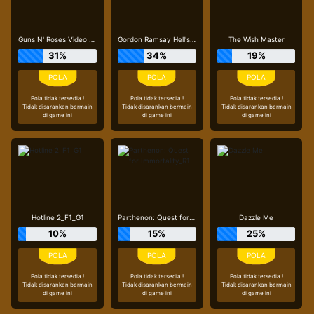
Guns N' Roses Video Slots
Gordon Ramsay Hell's Kitchen_R3
The Wish Master
31%
34%
19%
Pola tidak tersedia !
Pola tidak tersedia !
Pola tidak tersedia !
Tidak disarankan bermain
Tidak disarankan bermain
Tidak disarankan bermain
di game ini
di game ini
di game ini
Hotline 2_F1_G1
Parthenon: Quest for Immortality_R1
Dazzle Me
10%
15%
25%
Pola tidak tersedia !
Pola tidak tersedia !
Pola tidak tersedia !
Tidak disarankan bermain
Tidak disarankan bermain
Tidak disarankan bermain
di game ini
di game ini
di game ini