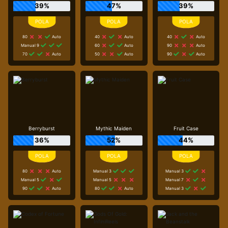
39%
47%
39%
80
Auto
40
Auto
40
Auto
Manual 9
60
Auto
90
Auto
70
Auto
50
Auto
90
Auto
Berryburst
Mythic Maiden
Fruit Case
36%
52%
44%
80
Auto
Manual 3
Manual 3
Manual 5
Manual 5
Manual 7
90
Auto
80
Auto
Manual 3