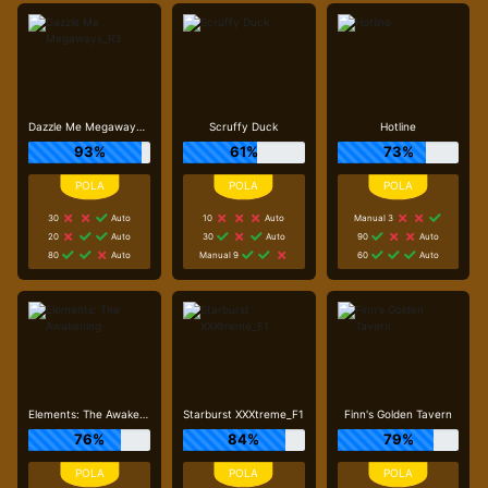
Dazzle Me Megaways_R3
Scruffy Duck
Hotline
93%
61%
73%
30
Auto
10
Auto
Manual 3
20
Auto
30
Auto
90
Auto
80
Auto
Manual 9
60
Auto
Elements: The Awakening
Starburst XXXtreme_F1
Finn's Golden Tavern
76%
84%
79%