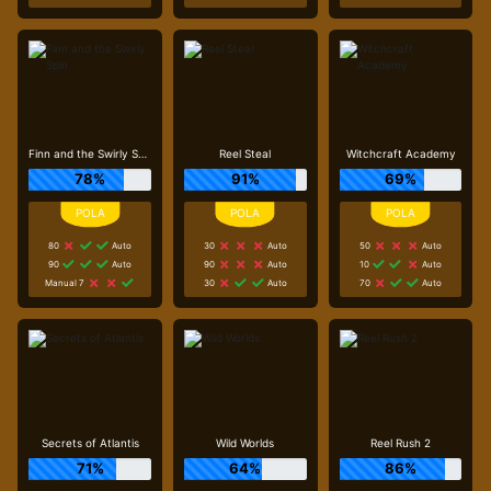
Finn and the Swirly Spin
Reel Steal
Witchcraft Academy
78%
91%
69%
80
Auto
30
Auto
50
Auto
90
Auto
90
Auto
10
Auto
Manual 7
30
Auto
70
Auto
Secrets of Atlantis
Wild Worlds
Reel Rush 2
71%
64%
86%