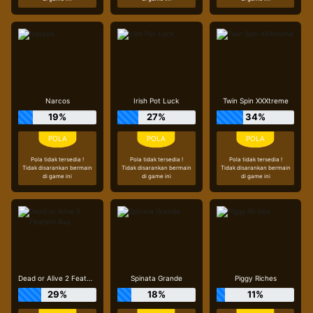
Narcos
Irish Pot Luck
Twin Spin XXXtreme
19%
27%
34%
Pola tidak tersedia !
Pola tidak tersedia !
Pola tidak tersedia !
Tidak disarankan bermain
Tidak disarankan bermain
Tidak disarankan bermain
di game ini
di game ini
di game ini
Dead or Alive 2 Feature Buy
Spinata Grande
Piggy Riches
29%
18%
11%