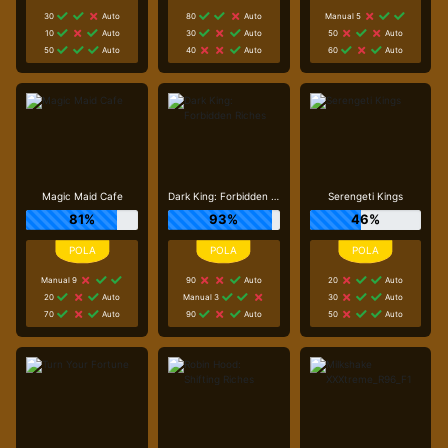
30
Auto
80
Auto
Manual 5
10
Auto
30
Auto
50
Auto
50
Auto
40
Auto
60
Auto
Magic Maid Cafe
Dark King: Forbidden Riches
Serengeti Kings
81%
93%
46%
Manual 9
90
Auto
20
Auto
20
Auto
Manual 3
30
Auto
70
Auto
90
Auto
50
Auto