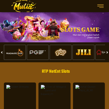
RTP NetEnt Slots