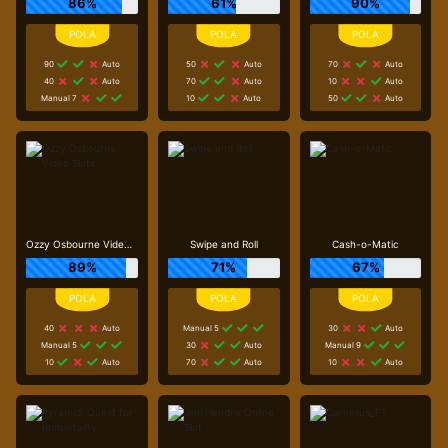
86%
61%
90%
90
Auto
50
Auto
70
Auto
40
Auto
70
Auto
10
Auto
Manual 7
10
Auto
50
Auto
Ozzy Osbourne Video Slots
Swipe and Roll
Cash-o-Matic
89%
71%
67%
40
Auto
Manual 5
30
Auto
Manual 5
30
Auto
Manual 9
10
Auto
70
Auto
10
Auto