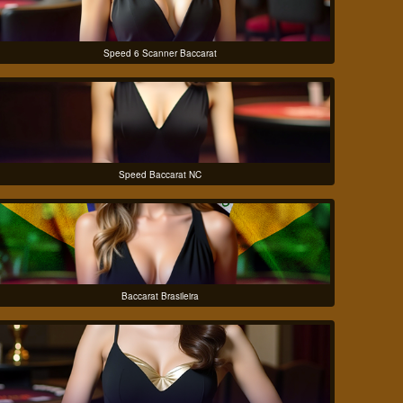
Speed 6 Scanner Baccarat
Speed Baccarat NC
Baccarat Brasileira