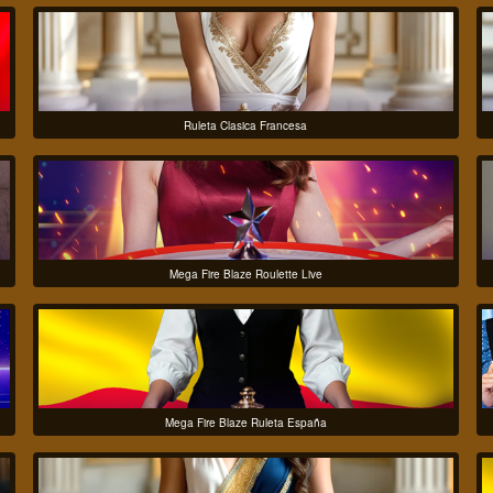
Ruleta Clasica Francesa
Mega Fire Blaze Roulette Live
Mega Fire Blaze Ruleta España