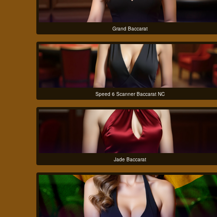
Grand Baccarat
Speed 6 Scanner Baccarat NC
Jade Baccarat