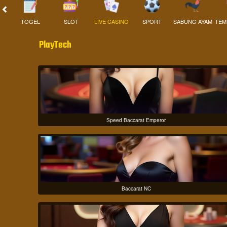
TOGEL
SLOT
LIVE CASINO
SPORT
SABUNG AYAM
TEM
PlayTech
Speed Baccarat Emperor
Baccarat NC