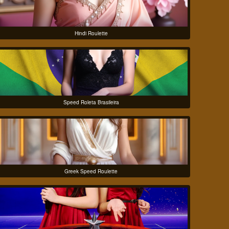
Hindi Roulette
Speed Roleta Brasileira
Greek Speed Roulette