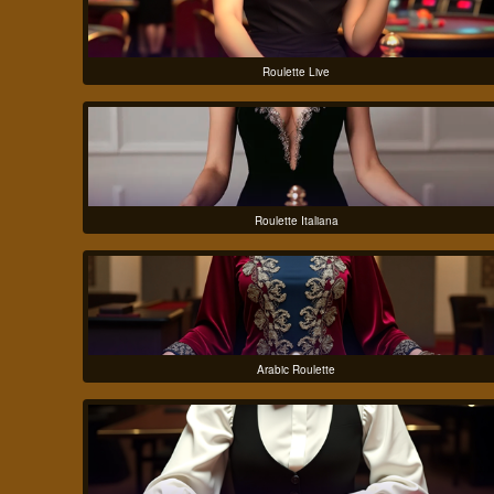
Roulette Live
Roulette Italiana
Arabic Roulette