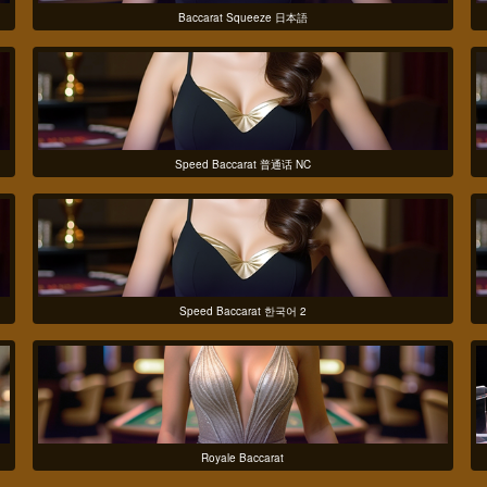
Baccarat Squeeze 日本語
Speed Baccarat 普通话 NC
Speed Baccarat 한국어 2
Royale Baccarat