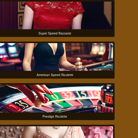
Super Speed Baccarat
American Speed Roulette
Prestige Roulette