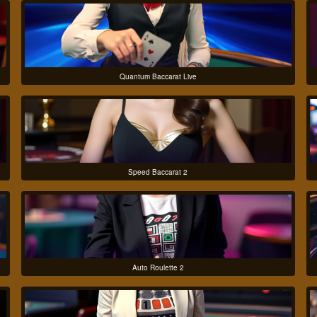
Quantum Baccarat Live
Speed Baccarat 2
Auto Roulette 2