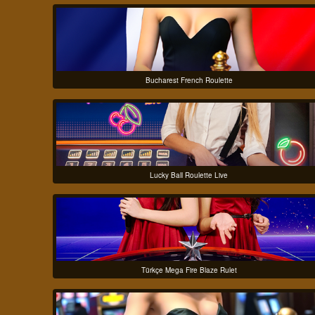
Bucharest French Roulette
Lucky Ball Roulette Live
Türkçe Mega Fire Blaze Rulet