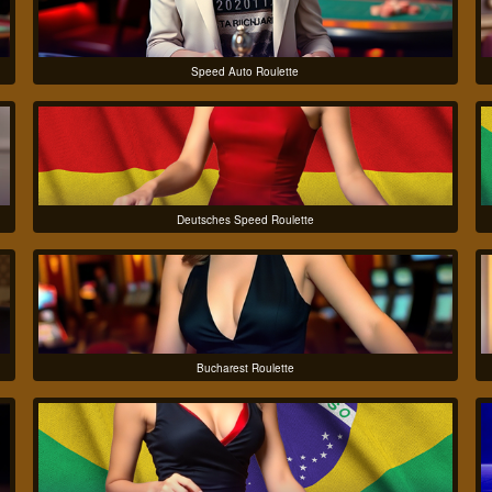
Speed Auto Roulette
Deutsches Speed Roulette
Bucharest Roulette