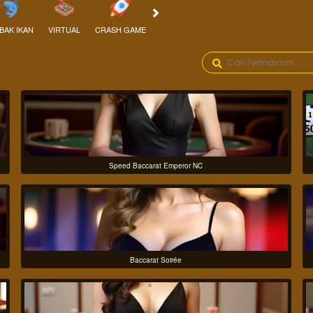
BAK IKAN
VIRTUAL
CRASH GAME
Speed Baccarat Emperor NC
Baccarat Soirée