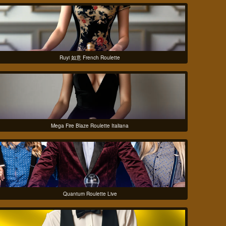
Ruyi 如意 French Roulette
Mega Fire Blaze Roulette Italiana
Quantum Roulette Live