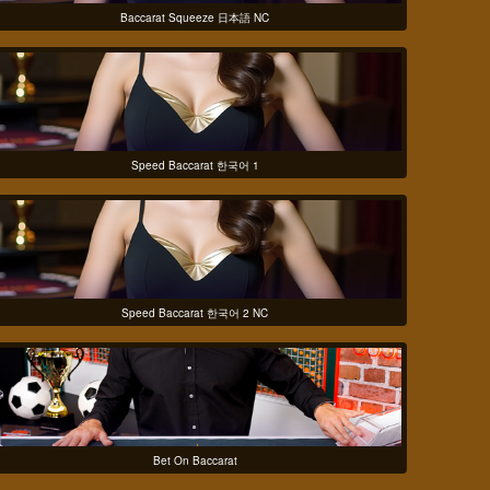
Baccarat Squeeze 日本語 NC
Speed Baccarat 한국어 1
Speed Baccarat 한국어 2 NC
Bet On Baccarat