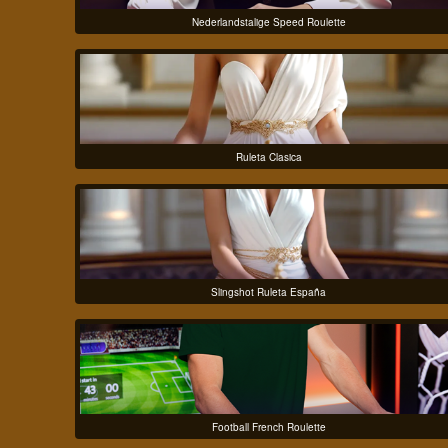
Nederlandstalige Speed Roulette
Ruleta Clasica
Slingshot Ruleta España
Football French Roulette