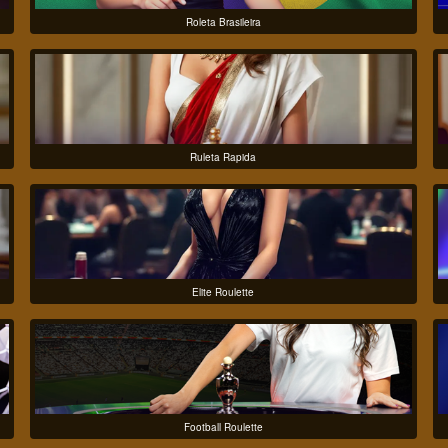
Roleta Brasileira
Ruleta Rapida
Elite Roulette
Football Roulette