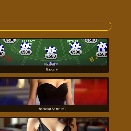
Baccarat
Baccarat Soirée NC