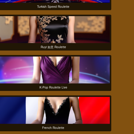
Turkish Speed Roulette
Ruyi 如意 Roulette
K-Pop Roulette Live
French Roulette