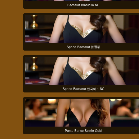
Baccarat Brasileira NC
Speed Baccarat 普通话
Speed Baccarat 한국어 1 NC
Punto Banco Soirée Gold