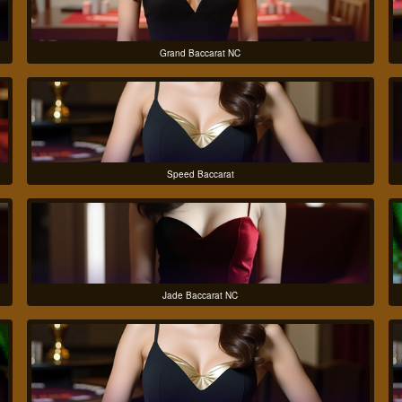
Grand Baccarat NC
Speed Baccarat
Jade Baccarat NC