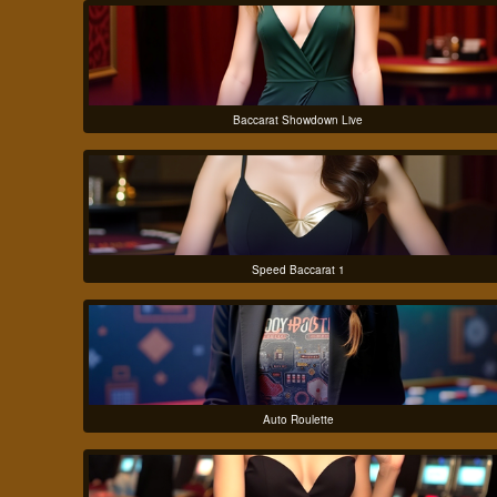
Baccarat Showdown Live
Speed Baccarat 1
Auto Roulette